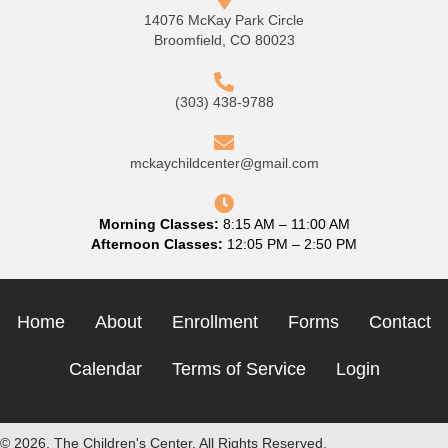
14076 McKay Park Circle
Broomfield, CO 80023
(303) 438-9788
mckaychildcenter@gmail.com
Morning Classes:
8:15 AM – 11:00 AM
Afternoon Classes:
12:05 PM – 2:50 PM
Home
About
Enrollment
Forms
Contact
Calendar
Terms of Service
Login
© 2026, The Children's Center. All Rights Reserved.