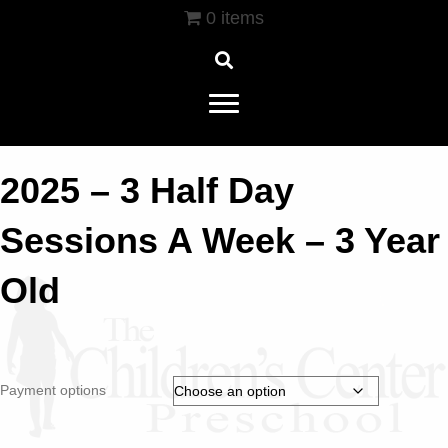
0 items
2025 – 3 Half Day
Sessions A Week – 3 Year
Old
Payment options