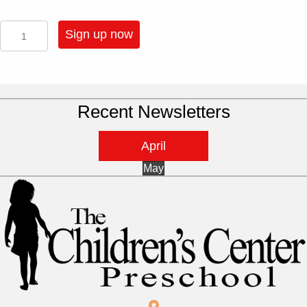
2025
Sign up now
-
3
Half
Day
Sessions
Recent Newsletters
A
Week
-
April
3
Year
May
Old
quantity