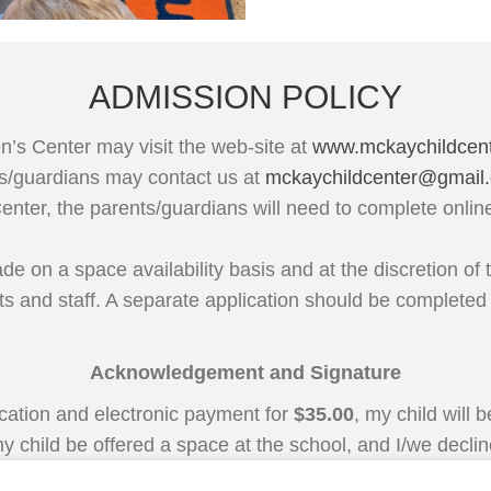
ADMISSION POLICY
n’s Center may visit the web-site at
www.mckaychildcen
nts/guardians may contact us at
mckaychildcenter@gmail
Center, the parents/guardians will need to complete onli
 on a space availability basis and at the discretion of t
ts and staff. A separate application should be completed
Acknowledgement and Signature
ication and electronic payment for
$35.00
, my child will
y child be offered a space at the school, and I/we decline,