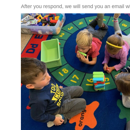
After you respond, we will send you an email wit