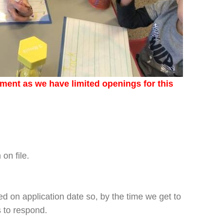
lment as we have limited openings for this
on file.
ed on application date so, by the time we get to
s to respond.