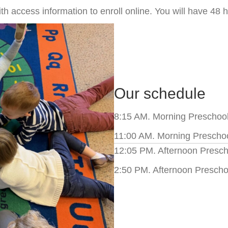
h access information to enroll online. You will have 48 h
Our schedule
8:15 AM. Morning Preschool 
11:00 AM. Morning Preschoo
12:05 PM. Afternoon Prescho
2:50 PM. Afternoon Prescho