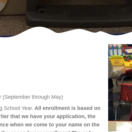
(September through May)
ng School Year.
All enrollment is based on
rlier that we have your application, the
rence when we come to your name on the