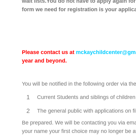
wait lists.
You do not have to apply again fo
form we need for registration is your applic
Please contact us at
mckaychildcenter@gm
year and beyond.
You will be notified in the following order via t
1
Current Students and siblings of children
2
The general public with applications on fi
Be prepared. We will be contacting you via emai
your name your first choice may no longer be a