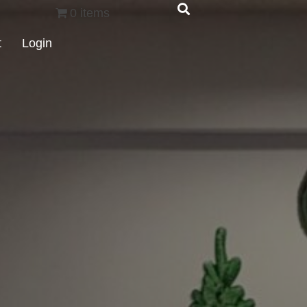
0 items
t
Login