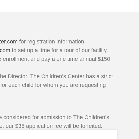
ter.com
for registration information.
.com
to set up a time for a tour of our facility.
ne enrollment and pay a one time annual $150
he Director. The Children’s Center has a strict
 for each child for whom you are requesting
 be considered for admission to The Children’s
 our $35 application fee will be forfeited.