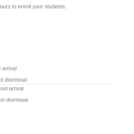
ours to enroll your students.
arrival
l dismissal
ol arrival
ol dismissal