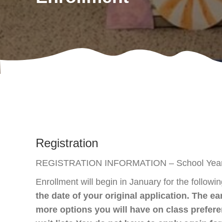
Registration
REGISTRATION INFORMATION – School Year 
Enrollment will begin in January for the followi
the date of your original application. The ea
more options you will have on class prefe