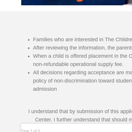
Families who are interested in The Childre
After reviewing the information, the pare
When a child is offered placement in the 
non-refundable operational supply fee.
All decisions regarding acceptance are made
policy of non-discrimination toward studen
admission
I understand that by submission of this appl
Center. I further understand that should m
Step
1
of
5