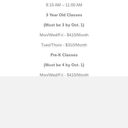
8:15 AM – 11:00 AM
3 Year Old Classes
(Must be 3 by Oct. 1)
Mon/Wed/Fri - $410/Month
Tues/Thurs - $310/Month
Pre-K Classes
(Must be 4 by Oct. 1)
Mon/Wed/Fri - $410/Month
Tues/Thurs/Fri - $410/Month
Mon through Thurs - $530/Month