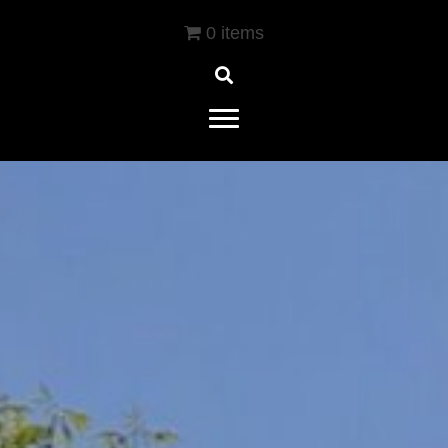
0 items