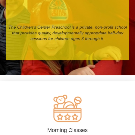
The Children’s Center Preschool is a private, non-profit school
that provides quality, developmentally appropriate half-day
sessions for children ages 3 through 5.
Morning Classes