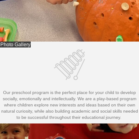
Photo Gallery
Our preschool program is the perfect place for your child to develop
socially, emotionally and intellectually. We are a play-based program
where children explore new interests and ideas based on their own
natural curiosity, while also building academic and social skills needed
to be successful throughout their educational journey.