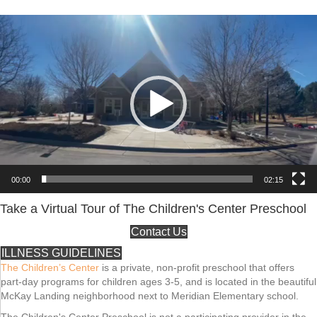
Video
Player
00:00
02:15
Take a Virtual Tour of The Children's Center Preschool
Contact Us
ILLNESS GUIDELINES
The Children’s Center
is a private, non-profit preschool that offers
part-day programs for children ages 3-5, and is located in the beautiful
McKay Landing neighborhood next to Meridian Elementary school.