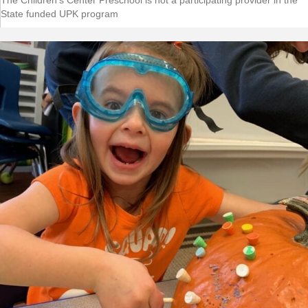
The Children's Center Preschool is not a participating provider in the
State funded UPK program