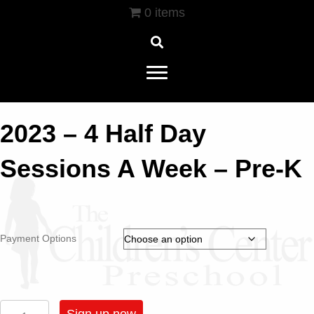
0 items
2023 – 4 Half Day
Sessions A Week – Pre-K
Payment Options
2023