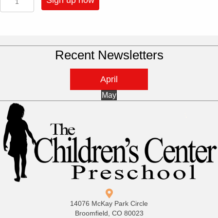
Sign up now
-
4
Half
Day
Sessions
Recent Newsletters
A
Week
-
April
Pre-
K
May
quantity
14076 McKay Park Circle
Broomfield, CO 80023