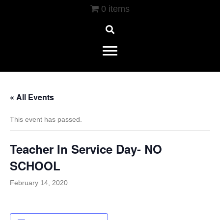
0 items
« All Events
This event has passed.
Teacher In Service Day- NO
SCHOOL
February 14, 2020