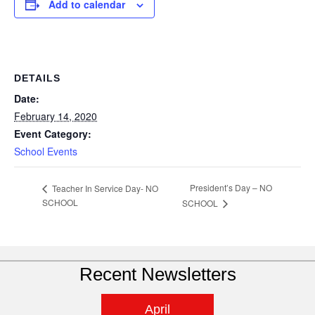
Add to calendar
DETAILS
Date:
February 14, 2020
Event Category:
School Events
President’s Day – NO
Teacher In Service Day- NO
SCHOOL
SCHOOL
Recent Newsletters
April