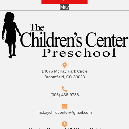
May
14076 McKay Park Circle
Broomfield, CO 80023
(303) 438-9788
mckaychildcenter@gmail.com