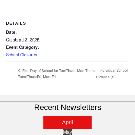
DETAILS
Date:
October 13, 2025
Event Category:
School Closures
Individual School
First Day of School for Tue/Thurs, Mon-Thurs,
Tues/Thurs/Fri, Mon-Fri
Pictures
Recent Newsletters
April
May