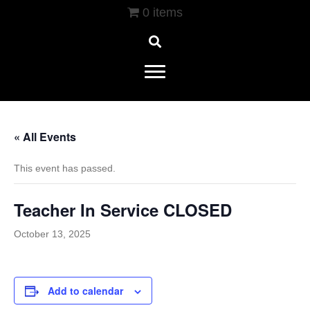
0 items
« All Events
This event has passed.
Teacher In Service CLOSED
October 13, 2025
Add to calendar