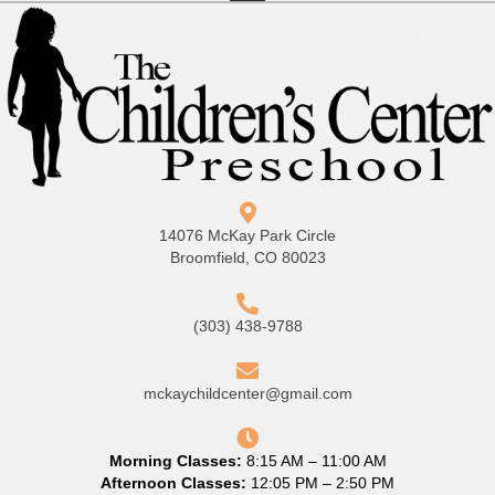
14076 McKay Park Circle
Broomfield, CO 80023
(303) 438-9788
mckaychildcenter@gmail.com
Morning Classes:
8:15 AM – 11:00 AM
Afternoon Classes:
12:05 PM – 2:50 PM