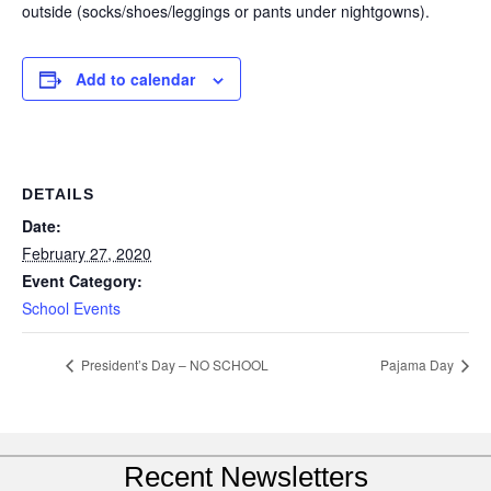
outside (socks/shoes/leggings or pants under nightgowns).
Add to calendar
DETAILS
Date:
February 27, 2020
Event Category:
School Events
President’s Day – NO SCHOOL
Pajama Day
Recent Newsletters