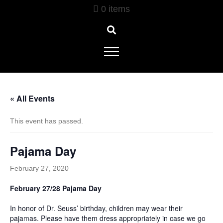
0 items
« All Events
This event has passed.
Pajama Day
February 27, 2020
February 27/28 Pajama Day
In honor of Dr. Seuss’ birthday, children may wear their
pajamas. Please have them dress appropriately in case we go