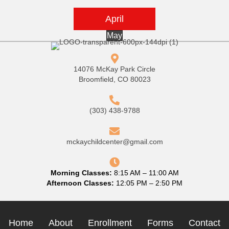
April
May
14076 McKay Park Circle
Broomfield, CO 80023
(303) 438-9788
mckaychildcenter@gmail.com
Morning Classes:
8:15 AM – 11:00 AM
Afternoon Classes:
12:05 PM – 2:50 PM
Home
About
Enrollment
Forms
Contact